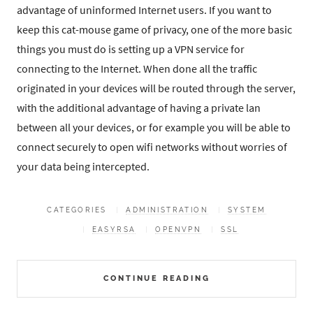
advantage of uninformed Internet users. If you want to
keep this cat-mouse game of privacy, one of the more basic
things you must do is setting up a VPN service for
connecting to the Internet. When done all the traffic
originated in your devices will be routed through the server,
with the additional advantage of having a private lan
between all your devices, or for example you will be able to
connect securely to open wifi networks without worries of
your data being intercepted.
CATEGORIES
ADMINISTRATION
SYSTEM
EASYRSA
OPENVPN
SSL
CONTINUE READING