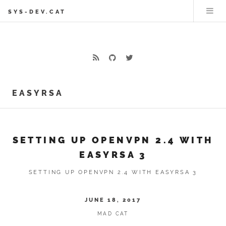
SYS-DEV.CAT
EASYRSA
SETTING UP OPENVPN 2.4 WITH
EASYRSA 3
SETTING UP OPENVPN 2.4 WITH EASYRSA 3
JUNE 18, 2017
MAD CAT