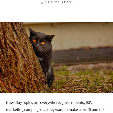
9 MINUTE READ
Nowadays spies are everywhere, governments, ISP,
marketing campaigns… they want to make a profit and take